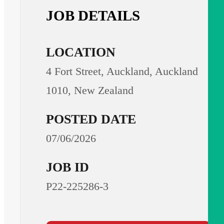
JOB DETAILS
LOCATION
4 Fort Street, Auckland, Auckland
1010, New Zealand
POSTED DATE
07/06/2026
JOB ID
P22-225286-3