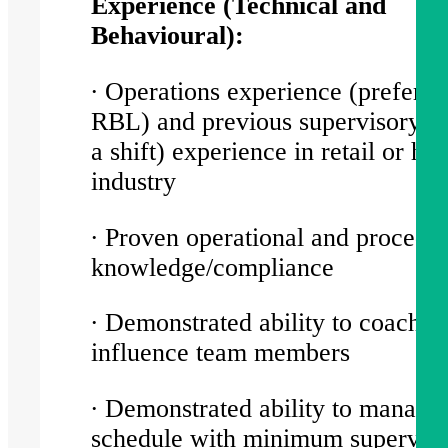
Experience (Technical and
Behavioural):
∙ Operations experience (preferab
RBL) and previous supervisory (l
a shift) experience in retail or hos
industry
∙ Proven operational and procedur
knowledge/compliance
∙ Demonstrated ability to coach a
influence team members
∙ Demonstrated ability to manage
schedule with minimum supervisi