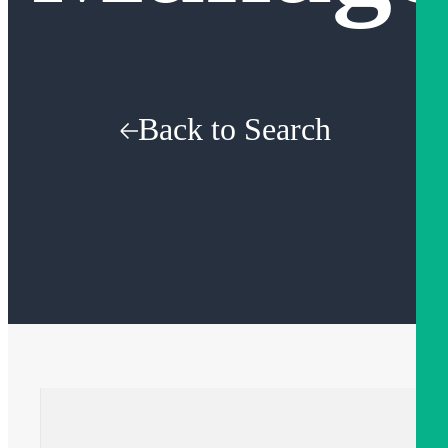
Back to Search