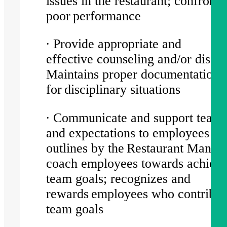
issues in the restaurant; confronts
poor performance
∙ Provide appropriate and
effective counseling and/or discip
Maintains proper documentation
for disciplinary situations
∙ Communicate and support team 
and expectations to employees as
outlines by the Restaurant Manag
coach employees towards achiev
team goals; recognizes and
rewards employees who contribut
team goals