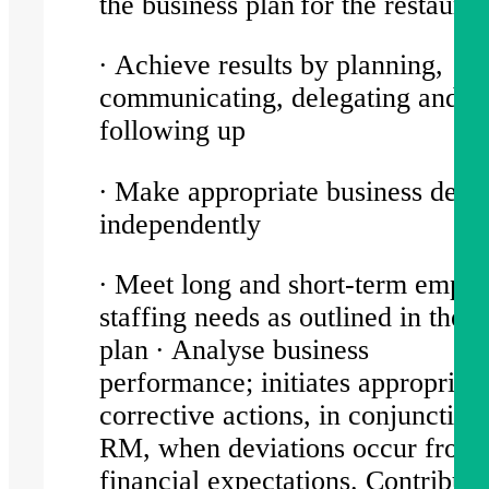
the business plan for the restaur
∙ Achieve results by planning,
communicating, delegating and
following up
∙ Make appropriate business decis
independently
∙ Meet long and short-term empl
staffing needs as outlined in the 
plan ∙ Analyse business
performance; initiates appropriat
corrective actions, in conjunction
RM, when deviations occur from
financial expectations. Contribute