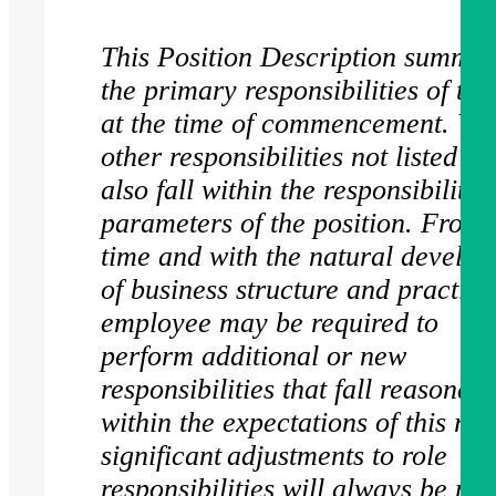
This Position Description summar
the primary responsibilities of this
at the time of commencement. Var
other responsibilities not listed h
also fall within the responsibility
parameters of the position. From 
time and with the natural develo
of business structure and practice
employee may be required to
perform additional or new
responsibilities that fall reasonab
within the expectations of this rol
significant adjustments to role
responsibilities will always be ma