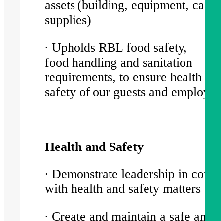
assets (building, equipment, cash,
supplies)
∙ Upholds RBL food safety,
food handling and sanitation
requirements, to ensure health an
safety of our guests and employ
Health and Safety
∙ Demonstrate leadership in comp
with health and safety matters
∙ Create and maintain a safe and 