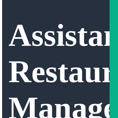
Assistan
Restaur
Manage