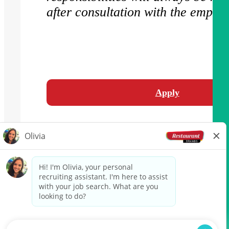
after consultation with the employ
Apply