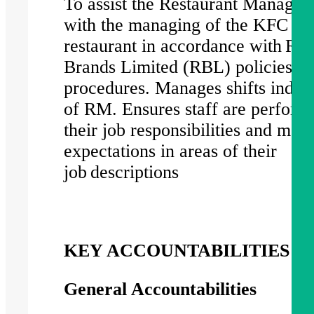
To assist the Restaurant Manage
with the managing of the KFC
restaurant in accordance with Res
Brands Limited (RBL) policies a
procedures. Manages shifts indep
of RM. Ensures staff are perform
their job responsibilities and mee
expectations in areas of their
job descriptions
KEY ACCOUNTABILITIES
General Accountabilities