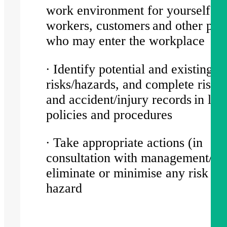
work environment for yourself, o
workers, customers and other part
who may enter the workplace
∙ Identify potential and existing
risks/hazards, and complete risk/
and accident/injury records in lin
policies and procedures
∙ Take appropriate actions (in
consultation with management/HR
eliminate or minimise any risk or
hazard