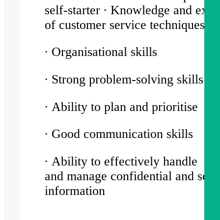
self-starter ∙ Knowledge and exp
of customer service techniques
∙ Organisational skills
∙ Strong problem-solving skills
∙ Ability to plan and prioritise
∙ Good communication skills
∙ Ability to effectively handle
and manage confidential and sens
information