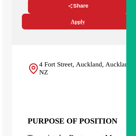
Share
Apply
4 Fort Street, Auckland, Auckland,
NZ
PURPOSE OF POSITION