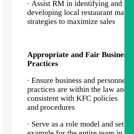
∙ Assist RM in identifying and
developing local restaurant marke
strategies to maximize sales
Appropriate and Fair Business
Practices
∙ Ensure business and personnel
practices are within the law and
consistent with KFC policies
and procedures
∙ Serve as a role model and set a 
example for the entire team in asp