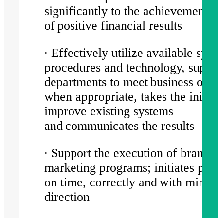
significantly to the achievement
of positive financial results
∙ Effectively utilize available sys
procedures and technology, suppo
departments to meet business obje
when appropriate, takes the initiat
improve existing systems
and communicates the results
∙ Support the execution of brand-
marketing programs; initiates pr
on time, correctly and with minim
direction