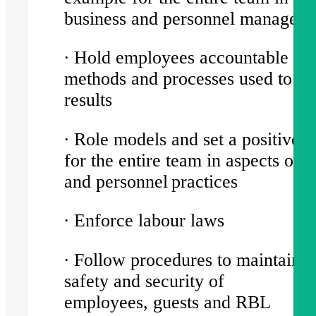
business and personnel manage
∙ Hold employees accountable for
methods and processes used to ac
results
∙ Role models and set a positive 
for the entire team in aspects of 
and personnel practices
∙ Enforce labour laws
∙ Follow procedures to maintain t
safety and security of
employees, guests and RBL