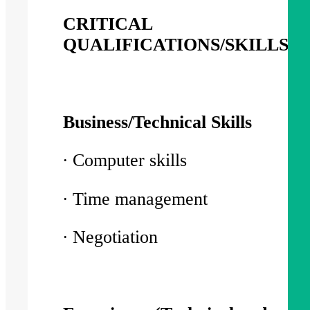
CRITICAL
QUALIFICATIONS/SKILLS/
Business/Technical Skills
∙ Computer skills
∙ Time management
∙ Negotiation