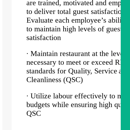
are trained, motivated and empo
to deliver total guest satisfaction.
Evaluate each employee’s ability
to maintain high levels of guest
satisfaction
∙ Maintain restaurant at the level
necessary to meet or exceed RBL
standards for Quality, Service and
Cleanliness (QSC)
∙ Utilize labour effectively to mee
budgets while ensuring high quali
QSC