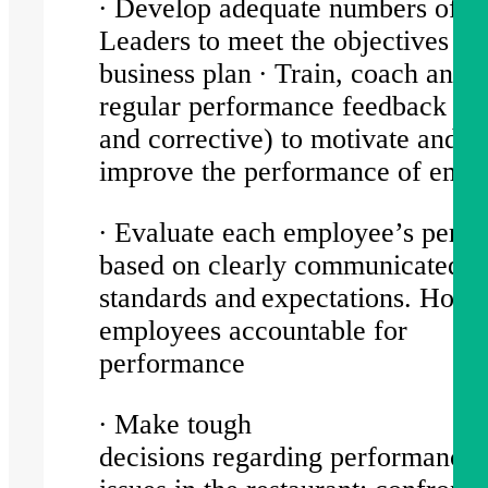
∙ Develop adequate numbers of Sh
Leaders to meet the objectives of
business plan ∙ Train, coach and 
regular performance feedback (po
and corrective) to motivate and
improve the performance of emp
∙ Evaluate each employee’s perf
based on clearly communicated
standards and expectations. Hold
employees accountable for
performance
∙ Make tough
decisions regarding performance 