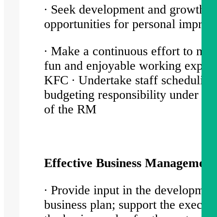
∙ Seek development and growth
opportunities for personal impr
∙ Make a continuous effort to mai
fun and enjoyable working experi
KFC ∙ Undertake staff scheduling
budgeting responsibility under dir
of the RM
Effective Business Managemen
∙ Provide input in the developmen
business plan; support the executi