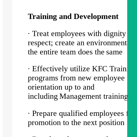
Training and Development
∙ Treat employees with dignity an
respect; create an environment w
the entire team does the same
∙ Effectively utilize KFC Training
programs from new employee
orientation up to and
including Management training c
∙ Prepare qualified employees for
promotion to the next position