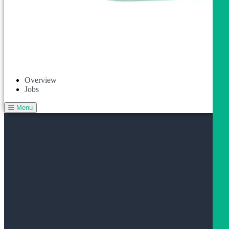
Overview
Jobs
Menu