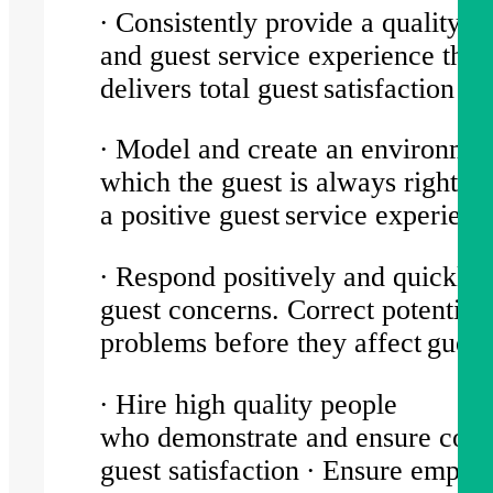
∙ Consistently provide a quality p
and guest service experience that
delivers total guest satisfaction
∙ Model and create an environmen
which the guest is always right; e
a positive guest service experien
∙ Respond positively and quickly 
guest concerns. Correct potential
problems before they affect gues
∙ Hire high quality people
who demonstrate and ensure consi
guest satisfaction ∙ Ensure emplo