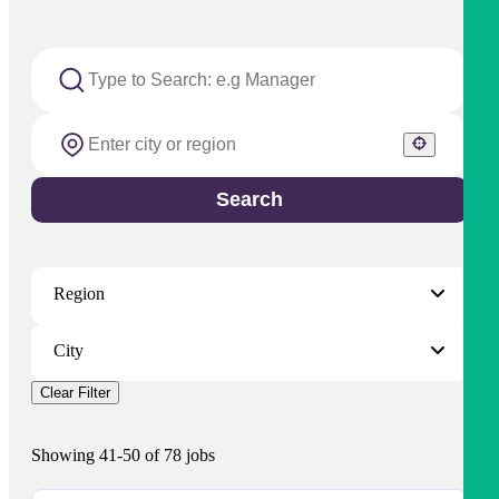
Search
Region
City
Clear Filter
Showing
41
-
50
of
78
jobs