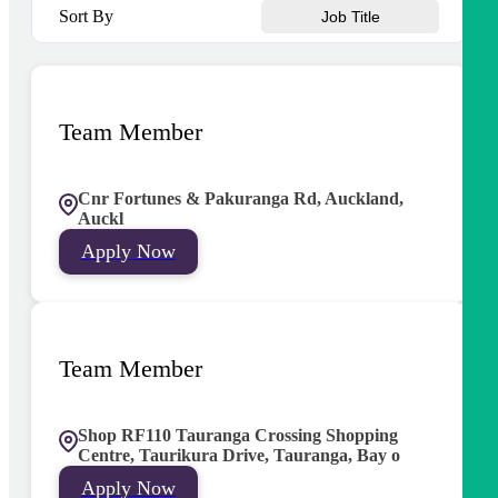
Sort By
Job Title
Team Member
Cnr Fortunes & Pakuranga Rd, Auckland,
Auckl
Apply Now
Team Member
Shop RF110 Tauranga Crossing Shopping
Centre, Taurikura Drive, Tauranga, Bay o
Apply Now