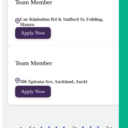
Team Member
Cnr Kimbolton Rd & Stafford St, Feilding,
Manaw
Apply Now
Team Member
306 Apirana Ave, Auckland, Auckl
Apply Now
5
1
2
3
4
6
7
8