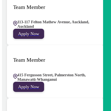
Team Member
113-117 Felton Mathew Avenue, Auckland,
Auckland
Apply Now
Team Member
415 Fergusson Street, Palmerston North,
Manawatū-Whanganui
Apply Now