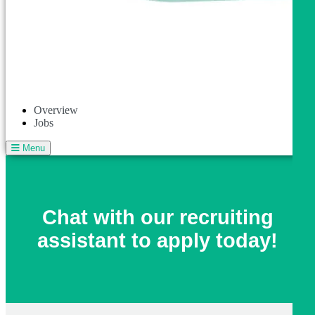
Overview
Jobs
Menu
Chat with our recruiting
assistant to apply today!