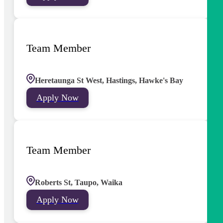
Team Member
Heretaunga St West, Hastings, Hawke's Bay
Apply Now
Team Member
Roberts St, Taupo, Waika
Apply Now