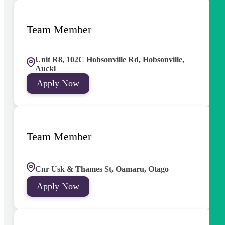
Team Member
Unit R8, 102C Hobsonville Rd, Hobsonville,
Auckl
Apply Now
Team Member
Cnr Usk & Thames St, Oamaru, Otago
Apply Now