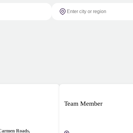
Team Member
 Carmen Roads,