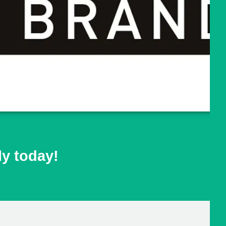
ly today!