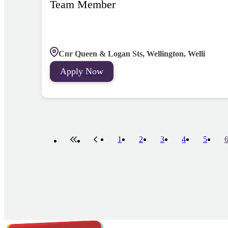
Team Member
Cnr Queen & Logan Sts, Wellington, Welli
Apply Now
1
2
3
4
5