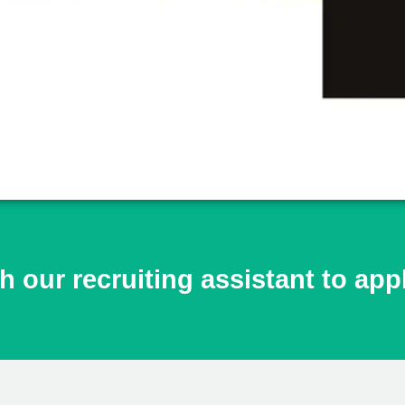
h our recruiting assistant to app