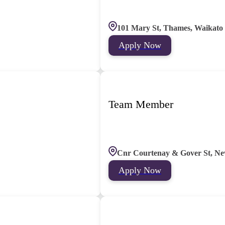
101 Mary St, Thames, Waikato
Apply Now
Team Member
Cnr Courtenay & Gover St, Ne
Apply Now