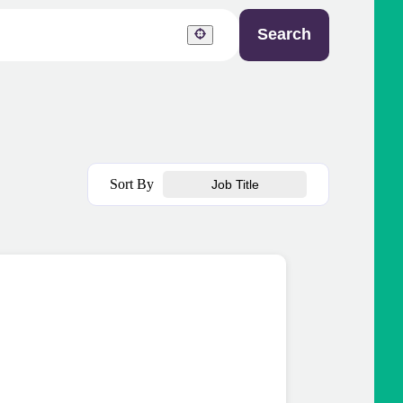
Search
Sort By
Job Title