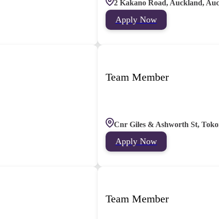
2 Kakano Road, Auckland, Au
Apply Now
Team Member
Cnr Giles & Ashworth St, Toko
Apply Now
Team Member