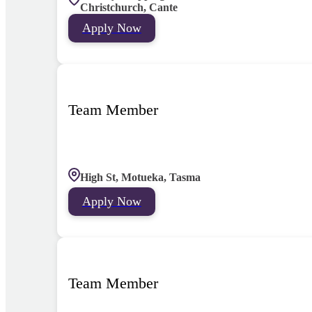
Christchurch, Cante
Apply Now
Team Member
High St, Motueka, Tasma
Apply Now
Team Member