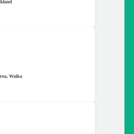
ckland
roa, Waika