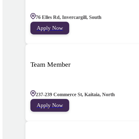
76 Elles Rd, Invercargill, South
Apply Now
Team Member
237-239 Commerce St, Kaitaia, North
Apply Now