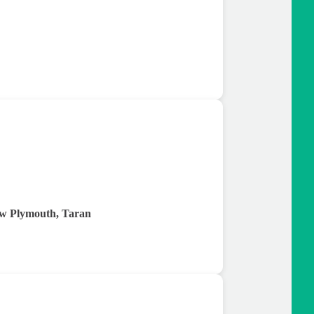
w Plymouth, Taran