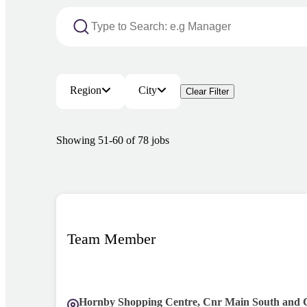
Region
City
Clear Filter
Showing
51
-
60
of
78
jobs
Team Member
Hornby Shopping Centre, Cnr Main South and