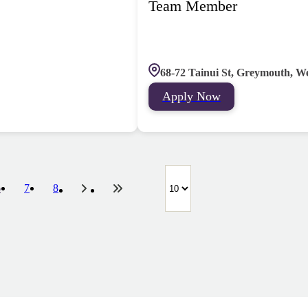
Team Member
68-72 Tainui St, Greymouth, W
Apply Now
6
7
8