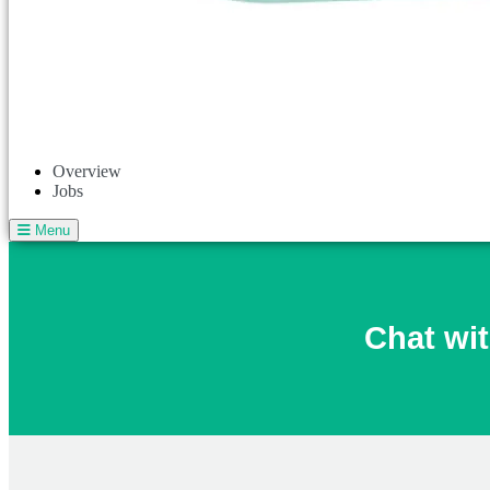
Overview
Jobs
Menu
Chat wit